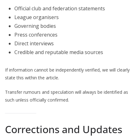
Official club and federation statements
League organisers
Governing bodies
Press conferences
Direct interviews
Credible and reputable media sources
If information cannot be independently verified, we will clearly
state this within the article.
Transfer rumours and speculation will always be identified as
such unless officially confirmed.
Corrections and Updates