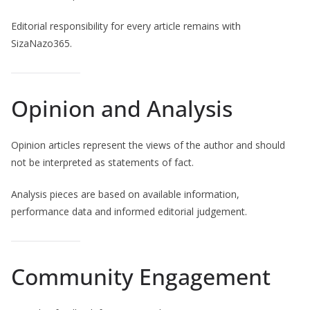
Editorial responsibility for every article remains with
SizaNazo365.
Opinion and Analysis
Opinion articles represent the views of the author and should
not be interpreted as statements of fact.
Analysis pieces are based on available information,
performance data and informed editorial judgement.
Community Engagement