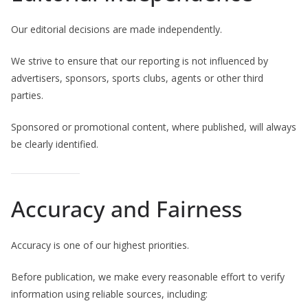
Our editorial decisions are made independently.
We strive to ensure that our reporting is not influenced by
advertisers, sponsors, sports clubs, agents or other third
parties.
Sponsored or promotional content, where published, will always
be clearly identified.
Accuracy and Fairness
Accuracy is one of our highest priorities.
Before publication, we make every reasonable effort to verify
information using reliable sources, including: