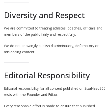
Diversity and Respect
We are committed to treating athletes, coaches, officials and
members of the public fairly and respectfully.
We do not knowingly publish discriminatory, defamatory or
misleading content.
Editorial Responsibility
Editorial responsibility for all content published on SizaNazo365
rests with the Founder and Editor.
Every reasonable effort is made to ensure that published