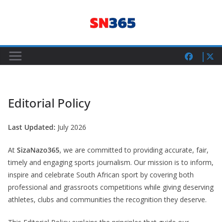
Skip
to
content
Editorial Policy
Last Updated:
July 2026
At
SizaNazo365
, we are committed to providing accurate, fair,
timely and engaging sports journalism. Our mission is to inform,
inspire and celebrate South African sport by covering both
professional and grassroots competitions while giving deserving
athletes, clubs and communities the recognition they deserve.