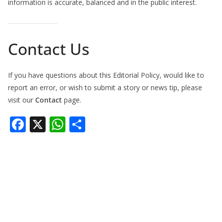
information is accurate, balanced and in the public interest.
Contact Us
If you have questions about this Editorial Policy, would like to
report an error, or wish to submit a story or news tip, please
visit our
Contact
page.
F
X
W
S
ac
h
h
e
at
ar
b
s
e
o
A
o
p
k
p