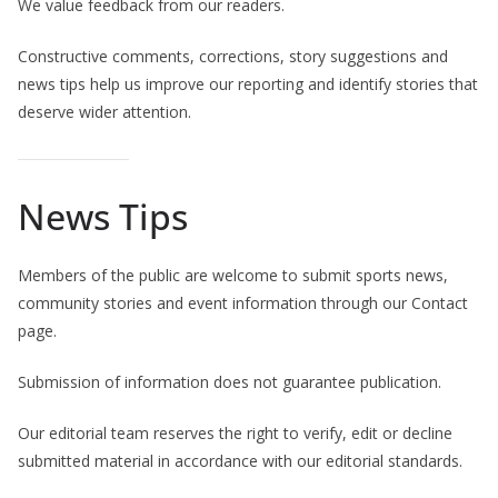
We value feedback from our readers.
Constructive comments, corrections, story suggestions and
news tips help us improve our reporting and identify stories that
deserve wider attention.
News Tips
Members of the public are welcome to submit sports news,
community stories and event information through our Contact
page.
Submission of information does not guarantee publication.
Our editorial team reserves the right to verify, edit or decline
submitted material in accordance with our editorial standards.