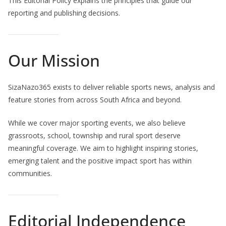
This Editorial Policy explains the principles that guide our
reporting and publishing decisions.
Our Mission
SizaNazo365 exists to deliver reliable sports news, analysis and
feature stories from across South Africa and beyond.
While we cover major sporting events, we also believe
grassroots, school, township and rural sport deserve
meaningful coverage. We aim to highlight inspiring stories,
emerging talent and the positive impact sport has within
communities.
Editorial Independence