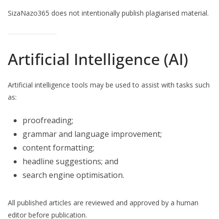
SizaNazo365 does not intentionally publish plagiarised material.
Artificial Intelligence (AI)
Artificial intelligence tools may be used to assist with tasks such
as:
proofreading;
grammar and language improvement;
content formatting;
headline suggestions; and
search engine optimisation.
All published articles are reviewed and approved by a human
editor before publication.