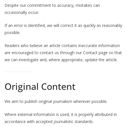
Despite our commitment to accuracy, mistakes can
occasionally occur.
If an error is identified, we will correct it as quickly as reasonably
possible.
Readers who believe an article contains inaccurate information
are encouraged to contact us through our Contact page so that
we can investigate and, where appropriate, update the article.
Original Content
We aim to publish original journalism wherever possible.
Where external information is used, it is properly attributed in
accordance with accepted journalistic standards.