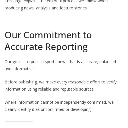
This page explains the editorial process we follow when
producing news, analysis and feature stories.
Our Commitment to
Accurate Reporting
Our goal is to publish sports news that is accurate, balanced
and informative.
Before publishing, we make every reasonable effort to verify
information using reliable and reputable sources.
Where information cannot be independently confirmed, we
clearly identify it as unconfirmed or developing.