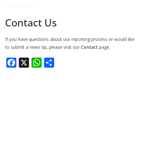
Contact Us
If you have questions about our reporting process or would like
to submit a news tip, please visit our
Contact
page.
F
X
W
S
ac
h
h
e
at
ar
b
s
e
o
A
o
p
k
p