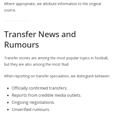
Where appropriate, we attribute information to the original
source.
Transfer News and
Rumours
Transfer stories are among the most popular topics in football,
but they are also among the most fluid.
When reporting on transfer speculation, we distinguish between:
Officially confirmed transfers.
Reports from credible media outlets.
Ongoing negotiations.
Unverified rumours.