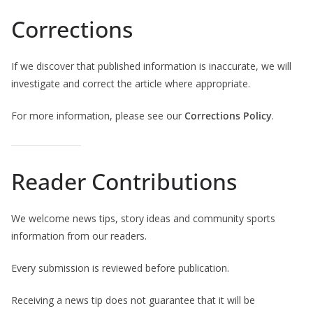
Corrections
If we discover that published information is inaccurate, we will
investigate and correct the article where appropriate.
For more information, please see our
Corrections Policy
.
Reader Contributions
We welcome news tips, story ideas and community sports
information from our readers.
Every submission is reviewed before publication.
Receiving a news tip does not guarantee that it will be