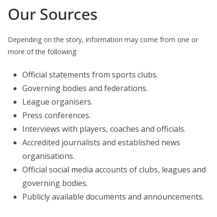
Our Sources
Depending on the story, information may come from one or
more of the following:
Official statements from sports clubs.
Governing bodies and federations.
League organisers.
Press conferences.
Interviews with players, coaches and officials.
Accredited journalists and established news
organisations.
Official social media accounts of clubs, leagues and
governing bodies.
Publicly available documents and announcements.