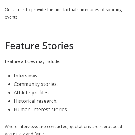
Our aim is to provide fair and factual summaries of sporting
events.
Feature Stories
Feature articles may include:
Interviews.
Community stories.
Athlete profiles.
Historical research.
Human-interest stories.
Where interviews are conducted, quotations are reproduced
accurately and fairly.