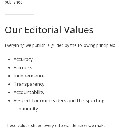
published.
Our Editorial Values
Everything we publish is guided by the following principles:
Accuracy
Fairness
Independence
Transparency
Accountability
Respect for our readers and the sporting
community
These values shape every editorial decision we make.