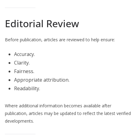
Editorial Review
Before publication, articles are reviewed to help ensure:
Accuracy.
Clarity.
Fairness.
Appropriate attribution.
Readability.
Where additional information becomes available after
publication, articles may be updated to reflect the latest verified
developments.