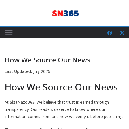
Skip
to
content
How We Source Our News
Last Updated:
July 2026
How We Source Our News
At
SizaNazo365
, we believe that trust is earned through
transparency. Our readers deserve to know where our
information comes from and how we verify it before publishing.