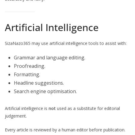
Artificial Intelligence
SizaNazo365 may use artificial intelligence tools to assist with:
Grammar and language editing.
Proofreading.
Formatting.
Headline suggestions.
Search engine optimisation.
Artificial intelligence is
not
used as a substitute for editorial
judgement.
Every article is reviewed by a human editor before publication.