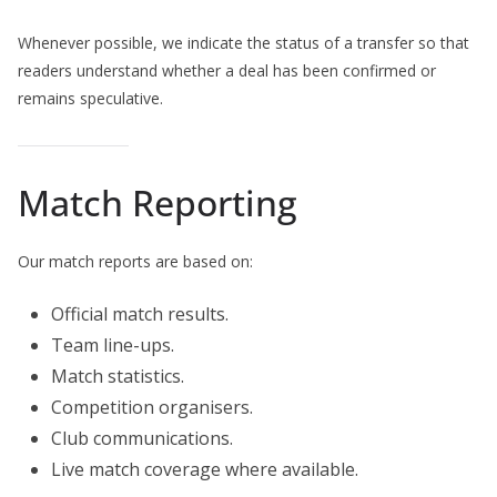
Whenever possible, we indicate the status of a transfer so that
readers understand whether a deal has been confirmed or
remains speculative.
Match Reporting
Our match reports are based on:
Official match results.
Team line-ups.
Match statistics.
Competition organisers.
Club communications.
Live match coverage where available.