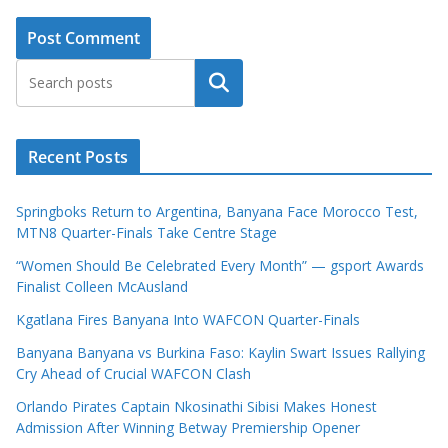
Search
Recent Posts
Springboks Return to Argentina, Banyana Face Morocco Test,
MTN8 Quarter-Finals Take Centre Stage
“Women Should Be Celebrated Every Month” — gsport Awards
Finalist Colleen McAusland
Kgatlana Fires Banyana Into WAFCON Quarter-Finals
Banyana Banyana vs Burkina Faso: Kaylin Swart Issues Rallying
Cry Ahead of Crucial WAFCON Clash
Orlando Pirates Captain Nkosinathi Sibisi Makes Honest
Admission After Winning Betway Premiership Opener