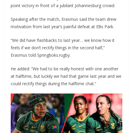
point victory in front of a jubilant Johannesburg crowd.
Speaking after the match, Erasmus said the team drew
motivation from last year’s painful defeat at Ellis Park.
“We did have flashbacks to last year… we know how it
feels if we don’t rectify things in the second half,”
Erasmus told Springboks.rugby.
He added: “We had to be really honest with one another
at halftime, but luckily we had that game last year and we
could rectify things during the halftime chat.”