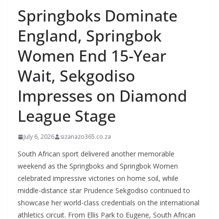
Springboks Dominate
England, Springbok
Women End 15-Year
Wait, Sekgodiso
Impresses on Diamond
League Stage
July 6, 2026
sizanazo365.co.za
South African sport delivered another memorable
weekend as the Springboks and Springbok Women
celebrated impressive victories on home soil, while
middle-distance star Prudence Sekgodiso continued to
showcase her world-class credentials on the international
athletics circuit. From Ellis Park to Eugene, South African