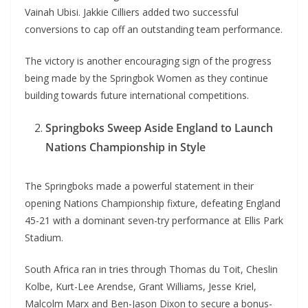
Vainah Ubisi. Jakkie Cilliers added two successful
conversions to cap off an outstanding team performance.
The victory is another encouraging sign of the progress
being made by the Springbok Women as they continue
building towards future international competitions.
Springboks Sweep Aside England to Launch
Nations Championship in Style
The Springboks made a powerful statement in their
opening Nations Championship fixture, defeating England
45-21 with a dominant seven-try performance at Ellis Park
Stadium.
South Africa ran in tries through Thomas du Toit, Cheslin
Kolbe, Kurt-Lee Arendse, Grant Williams, Jesse Kriel,
Malcolm Marx and Ben-Jason Dixon to secure a bonus-