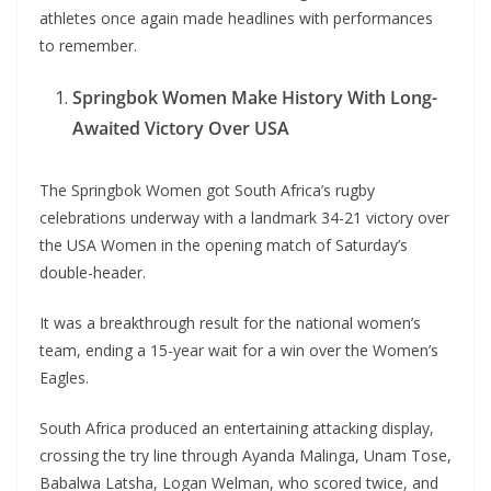
athletes once again made headlines with performances
to remember.
Springbok Women Make History With Long-
Awaited Victory Over USA
The Springbok Women got South Africa’s rugby
celebrations underway with a landmark 34-21 victory over
the USA Women in the opening match of Saturday’s
double-header.
It was a breakthrough result for the national women’s
team, ending a 15-year wait for a win over the Women’s
Eagles.
South Africa produced an entertaining attacking display,
crossing the try line through Ayanda Malinga, Unam Tose,
Babalwa Latsha, Logan Welman, who scored twice, and