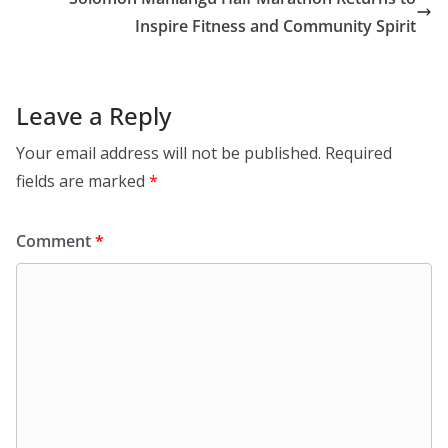
o
p
k
p
Inspire Fitness and Community Spirit
Leave a Reply
Your email address will not be published.
Required
fields are marked
*
Comment
*