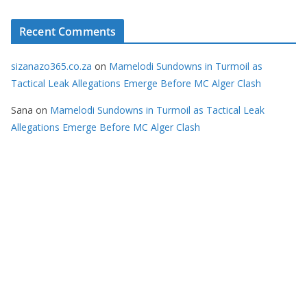
Recent Comments
sizanazo365.co.za
on
Mamelodi Sundowns in Turmoil as
Tactical Leak Allegations Emerge Before MC Alger Clash
Sana
on
Mamelodi Sundowns in Turmoil as Tactical Leak
Allegations Emerge Before MC Alger Clash