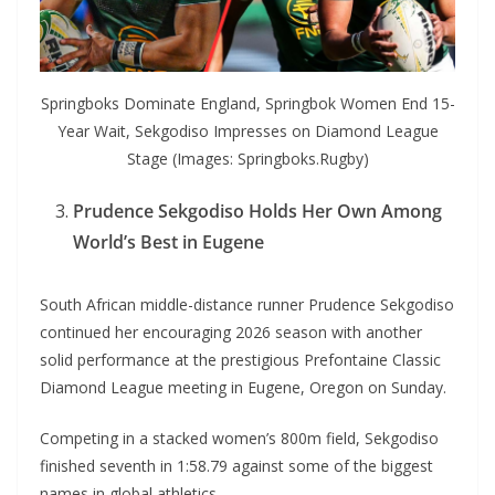
Springboks Dominate England, Springbok Women End 15-
Year Wait, Sekgodiso Impresses on Diamond League
Stage (Images: Springboks.Rugby)
Prudence Sekgodiso Holds Her Own Among
World’s Best in Eugene
South African middle-distance runner Prudence Sekgodiso
continued her encouraging 2026 season with another
solid performance at the prestigious Prefontaine Classic
Diamond League meeting in Eugene, Oregon on Sunday.
Competing in a stacked women’s 800m field, Sekgodiso
finished seventh in 1:58.79 against some of the biggest
names in global athletics.