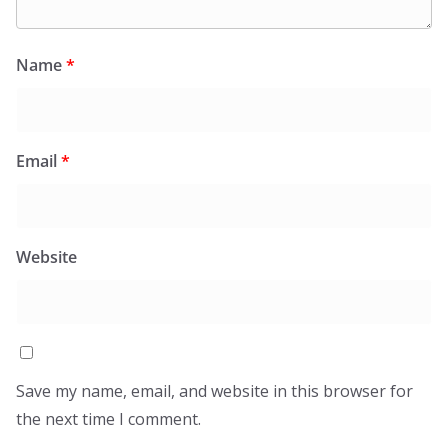
Name
*
Email
*
Website
Save my name, email, and website in this browser for
the next time I comment.