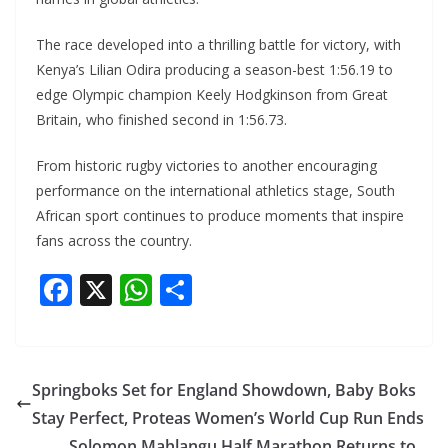
The race developed into a thrilling battle for victory, with
Kenya’s Lilian Odira producing a season-best 1:56.19 to
edge Olympic champion Keely Hodgkinson from Great
Britain, who finished second in 1:56.73.
From historic rugby victories to another encouraging
performance on the international athletics stage, South
African sport continues to produce moments that inspire
fans across the country.
F
X
W
S
ac
h
h
e
at
ar
b
s
e
Springboks Set for England Showdown, Baby Boks
o
A
Stay Perfect, Proteas Women’s World Cup Run Ends
Solomon Mahlangu Half Marathon Returns to