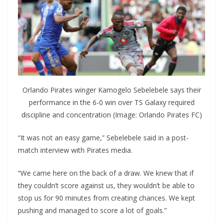
Orlando Pirates winger Kamogelo Sebelebele says their
performance in the 6-0 win over TS Galaxy required
discipline and concentration (Image: Orlando Pirates FC)
“It was not an easy game,” Sebelebele said in a post-
match interview with Pirates media.
“We came here on the back of a draw. We knew that if
they couldn’t score against us, they wouldn’t be able to
stop us for 90 minutes from creating chances. We kept
pushing and managed to score a lot of goals.”