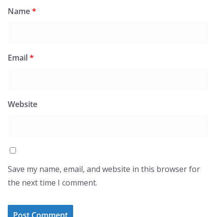
Name
*
Email
*
Website
Save my name, email, and website in this browser for
the next time I comment.