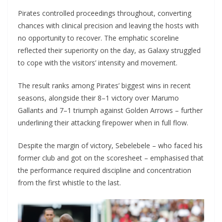
Pirates controlled proceedings throughout, converting
chances with clinical precision and leaving the hosts with
no opportunity to recover. The emphatic scoreline
reflected their superiority on the day, as Galaxy struggled
to cope with the visitors’ intensity and movement.
The result ranks among Pirates’ biggest wins in recent
seasons, alongside their 8–1 victory over Marumo
Gallants and 7–1 triumph against Golden Arrows – further
underlining their attacking firepower when in full flow.
Despite the margin of victory, Sebelebele – who faced his
former club and got on the scoresheet – emphasised that
the performance required discipline and concentration
from the first whistle to the last.