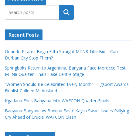
Search
Recent Posts
Orlando Pirates Begin Fifth Straight MTN8 Title Bid – Can
Durban City Stop Them?
Springboks Return to Argentina, Banyana Face Morocco Test,
MTN8 Quarter-Finals Take Centre Stage
“Women Should Be Celebrated Every Month” — gsport Awards
Finalist Colleen McAusland
Kgatlana Fires Banyana Into WAFCON Quarter-Finals
Banyana Banyana vs Burkina Faso: Kaylin Swart Issues Rallying
Cry Ahead of Crucial WAFCON Clash