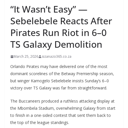
“It Wasn’t Easy” —
Sebelebele Reacts After
Pirates Run Riot in 6–0
TS Galaxy Demolition
March 25, 2026
sizanazo365.co.za
Orlando Pirates may have delivered one of the most
dominant scorelines of the Betway Premiership season,
but winger Kamogelo Sebelebele insists Sunday’s 6–0
victory over TS Galaxy was far from straightforward.
The Buccaneers produced a ruthless attacking display at
the Mbombela Stadium, overwhelming Galaxy from start
to finish in a one-sided contest that sent them back to
the top of the league standings.