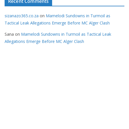
Recent Comments
sizanazo365.co.za
on
Mamelodi Sundowns in Turmoil as
Tactical Leak Allegations Emerge Before MC Alger Clash
Sana
on
Mamelodi Sundowns in Turmoil as Tactical Leak
Allegations Emerge Before MC Alger Clash