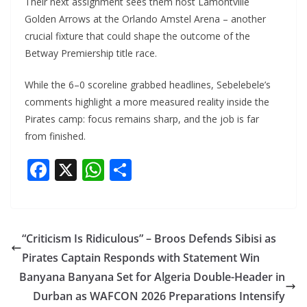
Their next assignment sees them host Lamontville
Golden Arrows at the Orlando Amstel Arena – another
crucial fixture that could shape the outcome of the
Betway Premiership title race.
While the 6–0 scoreline grabbed headlines, Sebelebele’s
comments highlight a more measured reality inside the
Pirates camp: focus remains sharp, and the job is far
from finished.
F
X
W
S
ac
h
h
e
at
ar
b
s
e
“Criticism Is Ridiculous” – Broos Defends Sibisi as
o
A
Pirates Captain Responds with Statement Win
o
p
Banyana Banyana Set for Algeria Double-Header in
k
p
Durban as WAFCON 2026 Preparations Intensify