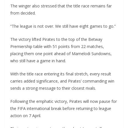
The winger also stressed that the title race remains far
from decided.
“The league is not over. We still have eight games to go.”
The victory lifted Pirates to the top of the Betway
Premiership table with 51 points from 22 matches,
placing them one point ahead of Mamelodi Sundowns,
who still have a game in hand.
With the title race entering its final stretch, every result
carries added significance, and Pirates’ commanding win
sends a strong message to their closest rivals.
Following the emphatic victory, Pirates will now pause for
the FIFA international break before returning to league
action on 7 April.