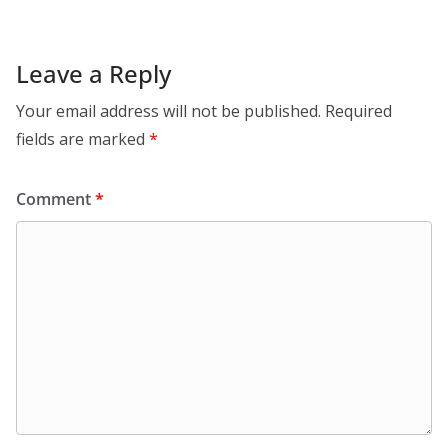
Leave a Reply
Your email address will not be published.
Required
fields are marked
*
Comment
*