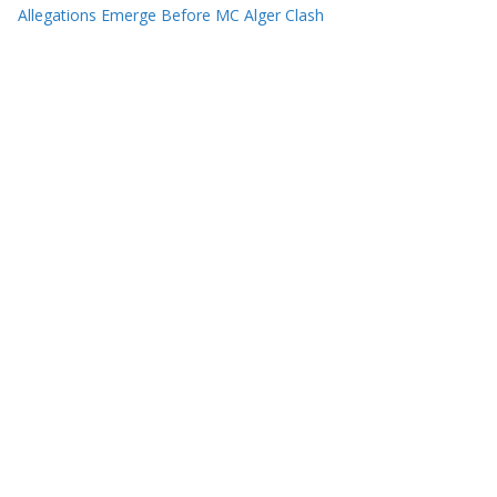
Allegations Emerge Before MC Alger Clash