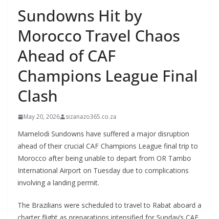
Sundowns Hit by
Morocco Travel Chaos
Ahead of CAF
Champions League Final
Clash
May 20, 2026
sizanazo365.co.za
Mamelodi Sundowns have suffered a major disruption
ahead of their crucial CAF Champions League final trip to
Morocco after being unable to depart from OR Tambo
International Airport on Tuesday due to complications
involving a landing permit.
The Brazilians were scheduled to travel to Rabat aboard a
charter flight as preparations intensified for Sunday’s CAF