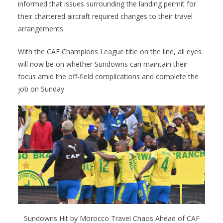
informed that issues surrounding the landing permit for
their chartered aircraft required changes to their travel
arrangements.
With the CAF Champions League title on the line, all eyes
will now be on whether Sundowns can maintain their
focus amid the off-field complications and complete the
job on Sunday.
Sundowns Hit by Morocco Travel Chaos Ahead of CAF