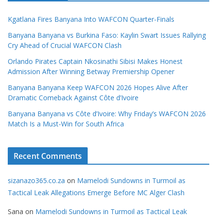
Kgatlana Fires Banyana Into WAFCON Quarter-Finals
Banyana Banyana vs Burkina Faso: Kaylin Swart Issues Rallying
Cry Ahead of Crucial WAFCON Clash
Orlando Pirates Captain Nkosinathi Sibisi Makes Honest
Admission After Winning Betway Premiership Opener
Banyana Banyana Keep WAFCON 2026 Hopes Alive After
Dramatic Comeback Against Côte d’Ivoire
Banyana Banyana vs Côte d’Ivoire: Why Friday’s WAFCON 2026
Match Is a Must-Win for South Africa
Recent Comments
sizanazo365.co.za
on
Mamelodi Sundowns in Turmoil as
Tactical Leak Allegations Emerge Before MC Alger Clash
Sana
on
Mamelodi Sundowns in Turmoil as Tactical Leak