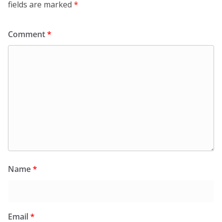
fields are marked
*
Comment
*
Name
*
Email
*