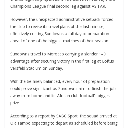
Champions League final second leg against AS FAR.
However, the unexpected administrative setback forced
the club to revise its travel plans at the last minute,
effectively costing Sundowns a full day of preparation
ahead of one of the biggest matches of their season.
Sundowns travel to Morocco carrying a slender 1–0
advantage after securing victory in the first leg at Loftus
Versfeld Stadium on Sunday.
With the tie finely balanced, every hour of preparation
could prove significant as Sundowns aim to finish the job
away from home and lift African club football’s biggest
prize.
According to a report by SABC Sport, the squad arrived at
OR Tambo expecting to depart as scheduled before being