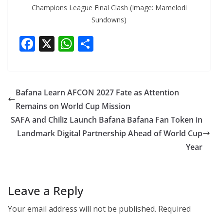
Champions League Final Clash (Image: Mamelodi
Sundowns)
F
X
W
S
ac
h
h
e
at
ar
b
s
e
Bafana Learn AFCON 2027 Fate as Attention
o
A
Remains on World Cup Mission
o
p
SAFA and Chiliz Launch Bafana Bafana Fan Token in
k
p
Landmark Digital Partnership Ahead of World Cup
Year
Leave a Reply
Your email address will not be published.
Required