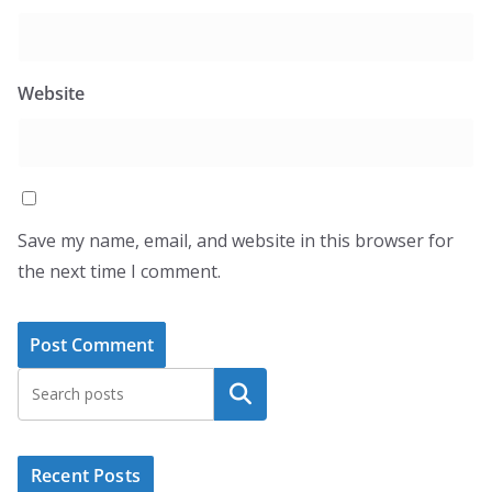
Website
Save my name, email, and website in this browser for
the next time I comment.
Search
Recent Posts