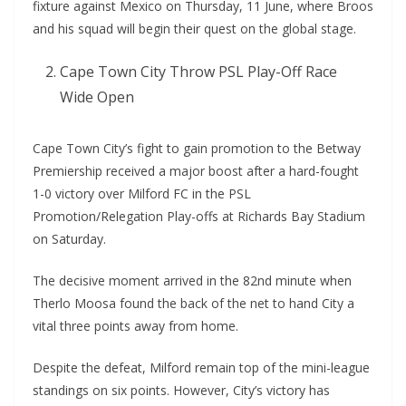
fixture against Mexico on Thursday, 11 June, where Broos
and his squad will begin their quest on the global stage.
Cape Town City Throw PSL Play-Off Race
Wide Open
Cape Town City’s fight to gain promotion to the Betway
Premiership received a major boost after a hard-fought
1-0 victory over Milford FC in the PSL
Promotion/Relegation Play-offs at Richards Bay Stadium
on Saturday.
The decisive moment arrived in the 82nd minute when
Therlo Moosa found the back of the net to hand City a
vital three points away from home.
Despite the defeat, Milford remain top of the mini-league
standings on six points. However, City’s victory has