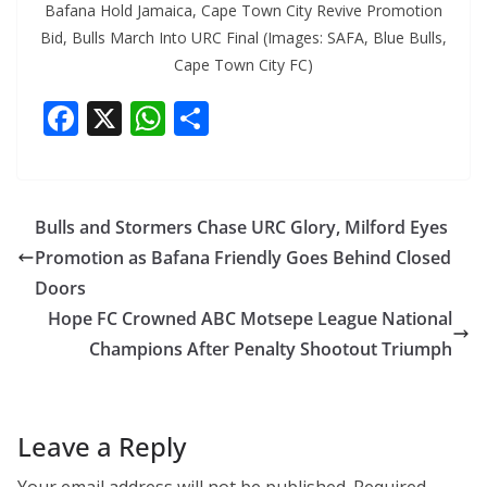
Bafana Hold Jamaica, Cape Town City Revive Promotion
Bid, Bulls March Into URC Final (Images: SAFA, Blue Bulls,
Cape Town City FC)
F
X
W
S
ac
h
h
e
at
ar
b
s
e
Bulls and Stormers Chase URC Glory, Milford Eyes
o
A
Promotion as Bafana Friendly Goes Behind Closed
o
p
Doors
k
p
Hope FC Crowned ABC Motsepe League National
Champions After Penalty Shootout Triumph
Leave a Reply
Your email address will not be published.
Required