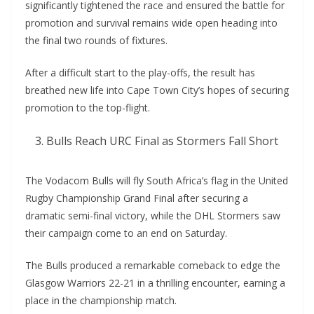
significantly tightened the race and ensured the battle for
promotion and survival remains wide open heading into
the final two rounds of fixtures.
After a difficult start to the play-offs, the result has
breathed new life into Cape Town City’s hopes of securing
promotion to the top-flight.
Bulls Reach URC Final as Stormers Fall Short
The Vodacom Bulls will fly South Africa’s flag in the United
Rugby Championship Grand Final after securing a
dramatic semi-final victory, while the DHL Stormers saw
their campaign come to an end on Saturday.
The Bulls produced a remarkable comeback to edge the
Glasgow Warriors 22-21 in a thrilling encounter, earning a
place in the championship match.