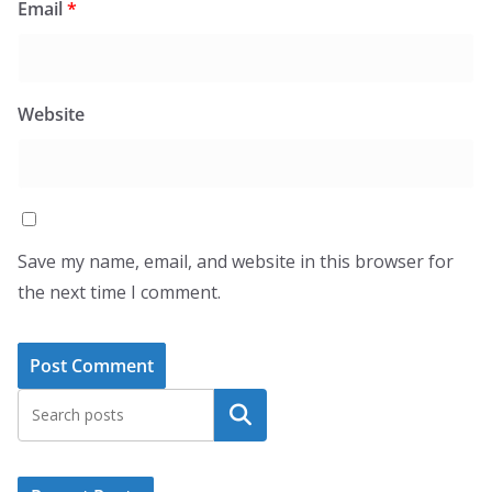
Email
*
Website
Save my name, email, and website in this browser for
the next time I comment.
Search