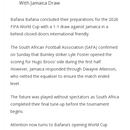
With Jamaica Draw
Bafana Bafana concluded their preparations for the 2026
FIFA World Cup with a 1-1 draw against Jamaica in a
behind-closed-doors international friendly.
The South African Football Association (SAFA) confirmed
on Sunday that Burnley striker Lyle Foster opened the
scoring for Hugo Broos’ side during the first half.
However, Jamaica responded through Dwayne Atkinson,
who netted the equaliser to ensure the match ended
level.
The fixture was played without spectators as South Africa
completed their final tune-up before the tournament
begins.
Attention now turns to Bafana’s opening World Cup