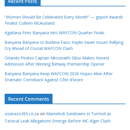
Recent Posts
“Women Should Be Celebrated Every Month” — gsport Awards
Finalist Colleen McAusland
Kgatlana Fires Banyana Into WAFCON Quarter-Finals
Banyana Banyana vs Burkina Faso: Kaylin Swart Issues Rallying
Cry Ahead of Crucial WAFCON Clash
Orlando Pirates Captain Nkosinathi Sibisi Makes Honest
Admission After Winning Betway Premiership Opener
Banyana Banyana Keep WAFCON 2026 Hopes Alive After
Dramatic Comeback Against Côte d’Ivoire
Recent Comments
sizanazo365.co.za
on
Mamelodi Sundowns in Turmoil as
Tactical Leak Allegations Emerge Before MC Alger Clash