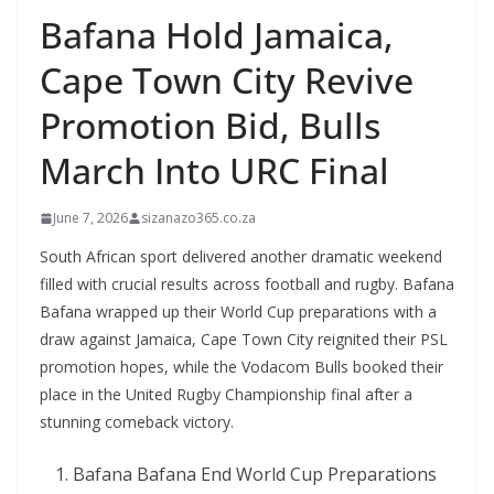
Bafana Hold Jamaica,
Cape Town City Revive
Promotion Bid, Bulls
March Into URC Final
June 7, 2026
sizanazo365.co.za
South African sport delivered another dramatic weekend
filled with crucial results across football and rugby. Bafana
Bafana wrapped up their World Cup preparations with a
draw against Jamaica, Cape Town City reignited their PSL
promotion hopes, while the Vodacom Bulls booked their
place in the United Rugby Championship final after a
stunning comeback victory.
Bafana Bafana End World Cup Preparations