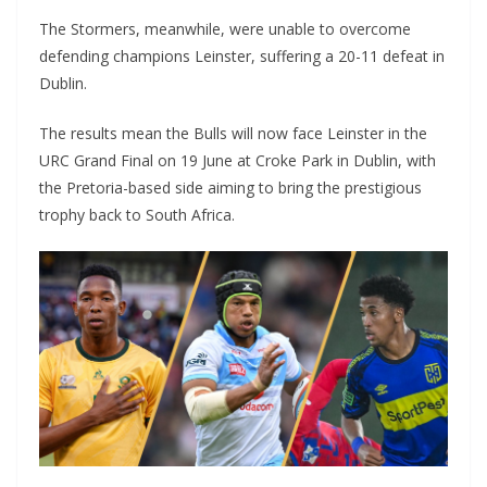
The Stormers, meanwhile, were unable to overcome
defending champions Leinster, suffering a 20-11 defeat in
Dublin.
The results mean the Bulls will now face Leinster in the
URC Grand Final on 19 June at Croke Park in Dublin, with
the Pretoria-based side aiming to bring the prestigious
trophy back to South Africa.