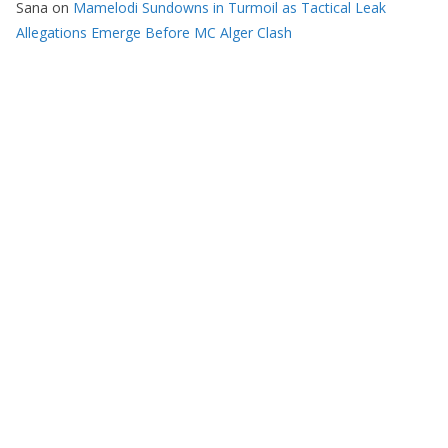
Sana
on
Mamelodi Sundowns in Turmoil as Tactical Leak
Allegations Emerge Before MC Alger Clash