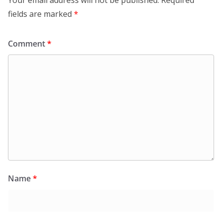
fields are marked
*
Comment
*
Name
*