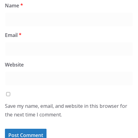
Name
*
Email
*
Website
Save my name, email, and website in this browser for
the next time I comment.