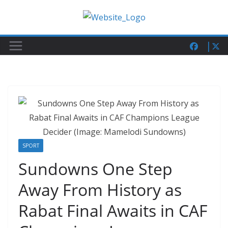
Skip
to
content
SPORT
Sundowns One Step
Away From History as
Rabat Final Awaits in CAF