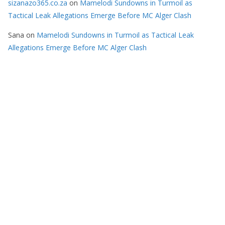
sizanazo365.co.za
on
Mamelodi Sundowns in Turmoil as
Tactical Leak Allegations Emerge Before MC Alger Clash
Sana
on
Mamelodi Sundowns in Turmoil as Tactical Leak
Allegations Emerge Before MC Alger Clash