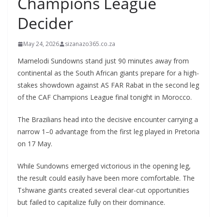
Champions League
Decider
May 24, 2026
sizanazo365.co.za
Mamelodi Sundowns stand just 90 minutes away from
continental as the South African giants prepare for a high-
stakes showdown against AS FAR Rabat in the second leg
of the CAF Champions League final tonight in Morocco.
The Brazilians head into the decisive encounter carrying a
narrow 1–0 advantage from the first leg played in Pretoria
on 17 May.
While Sundowns emerged victorious in the opening leg,
the result could easily have been more comfortable. The
Tshwane giants created several clear-cut opportunities
but failed to capitalize fully on their dominance.