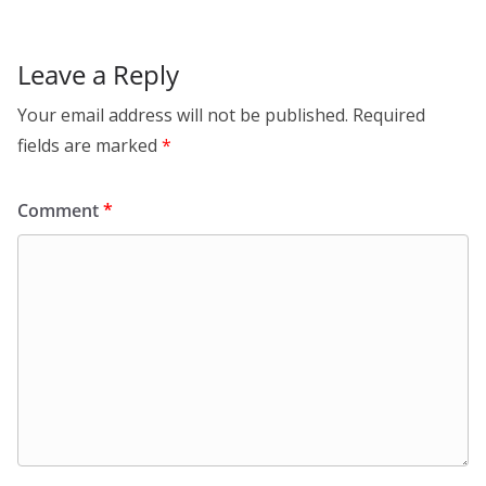
p
Leave a Reply
Your email address will not be published.
Required
fields are marked
*
Comment
*