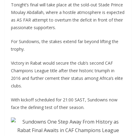
Tonight’s final will take place at the sold-out Stade Prince
Moulay Abdallah, where a hostile atmosphere is expected
as AS FAR attempt to overturn the deficit in front of their
passionate supporters.
For Sundowns, the stakes extend far beyond lifting the
trophy.
Victory in Rabat would secure the club’s second CAF
Champions League title after their historic triumph in
2016 and further cement their status among Africa’s elite
clubs.
With kickoff scheduled for 21:00 SAST, Sundowns now
face the defining test of their season.