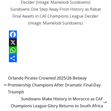
Sundowns One Step Away From History as Rabat
Final Awaits in CAF Champions League Decider
(Image: Mamelodi Sundowns)
F
a
X
c
W
e
h
S
b
a
h
Orlando Pirates Crowned 2025/26 Betway
o
t
a
Premiership Champions After Dramatic Final-Day
o
s
r
Triumph
k
A
e
Sundowns Make History in Morocco as CAF
p
Champions League Glory Returns to South Africa