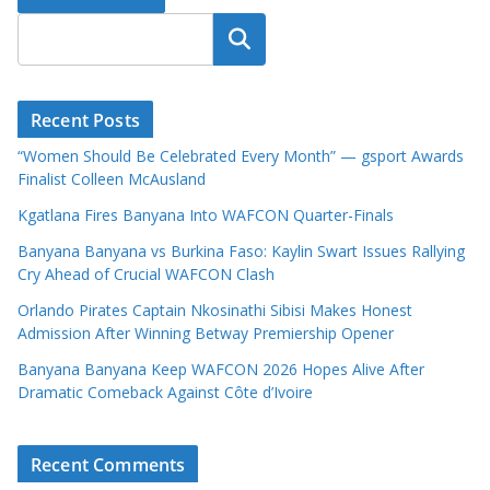
Search
Recent Posts
“Women Should Be Celebrated Every Month” — gsport Awards
Finalist Colleen McAusland
Kgatlana Fires Banyana Into WAFCON Quarter-Finals
Banyana Banyana vs Burkina Faso: Kaylin Swart Issues Rallying
Cry Ahead of Crucial WAFCON Clash
Orlando Pirates Captain Nkosinathi Sibisi Makes Honest
Admission After Winning Betway Premiership Opener
Banyana Banyana Keep WAFCON 2026 Hopes Alive After
Dramatic Comeback Against Côte d’Ivoire
Recent Comments